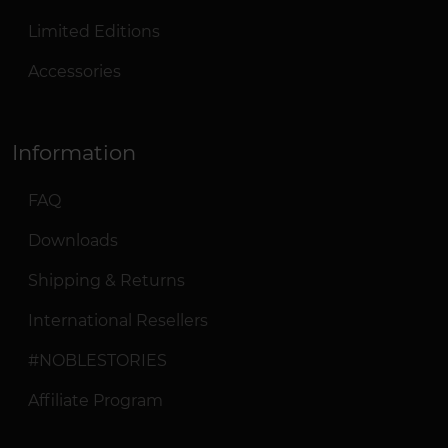
Limited Editions
Accessories
Information
FAQ
Downloads
Shipping & Returns
International Resellers
#NOBLESTORIES
Affiliate Program