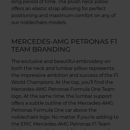
long period of time. The plush neck pillow
offers an elastic strap allowing for perfect
positioning and maximum comfort on any of
our noblechairs models.
MERCEDES-AMG PETRONAS F1
TEAM BRANDING
The exclusive and beautiful embroidery on
both the neck and lumbar pillow represents
the impressive ambition and success of the F1
World Champions. At the top, you’ll find the
Mercedes-AMG Petronas Formula One Team
logo. At the same time, the lumbar support
offers a subtle outline of the Mercedes-AMG
Petronas Formula One car above the
noblechairs logo. No matter if you’re adding to
the EPIC Mercedes-AMG Petronas F1 Team