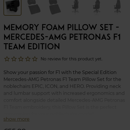
MEMORY FOAM PILLOW SET -
MERCEDES-AMG PETRONAS F1
TEAM EDITION
star_border
star_border
star_border
star_border
star_border
No review for this product yet.
Show your passion for F1 with the Special Edition
Mercedes-AMG Petronas F1 Team Pillow Set for the
noblechairs EPIC, ICON, and HERO. Providing neck
and lumbar support with increased ergonomics and
comfort alongside detailed Mercedes-AMG Petronas
F1 Team embroidery, this Pillow Set is the perfect
companion for your noblechairs model.
show more