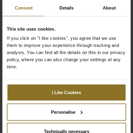
Colour
Consent
Details
About
Black (pillows), Petronas green and White
(embroidery)
This site uses cookies.
Material
If you click on "I like cookies", you agree that we use
Core: 70% polyester, 30% cotton
them to improve your experience through tracking and
Cover: 100% polyester
analysis. You can find all the details on this in our privacy
Machine washable at 40°
policy, where you can also change your settings at any
time.
expand_less
Product reviews
ADD A REVIEW
I Like Cookies
No review for this product yet.
Personalise
Technically necessary