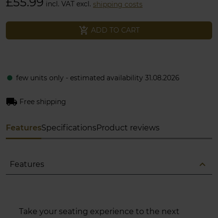
£55.99
incl. VAT excl.
shipping costs
add_shopping_cart
ADD TO CART
few units only - estimated availability 31.08.2026
fiber_manual_record
local_shipping
Free shipping
Features
Specifications
Product reviews
expand_less
Features
Take your seating experience to the next