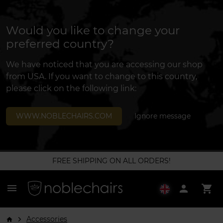
Would you like to change your
preferred country?
We have noticed that you are accessing our shop
from USA. If you want to change to this country,
please click on the following link:
WWW.NOBLECHAIRS.COM
Ignore message
FREE SHIPPING ON ALL ORDERS!
menu
person
shopping_cart
Accessories
arrow_forward_ios