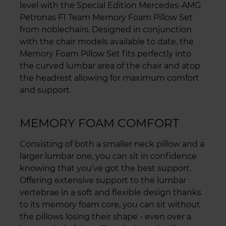
level with the Special Edition Mercedes-AMG
Petronas F1 Team Memory Foam Pillow Set
from noblechairs. Designed in conjunction
with the chair models available to date, the
Memory Foam Pillow Set fits perfectly into
the curved lumbar area of the chair and atop
the headrest allowing for maximum comfort
and support.
MEMORY FOAM COMFORT
Consisting of both a smaller neck pillow and a
larger lumbar one, you can sit in confidence
knowing that you’ve got the best support.
Offering extensive support to the lumbar
vertebrae in a soft and flexible design thanks
to its memory foam core, you can sit without
the pillows losing their shape - even over a