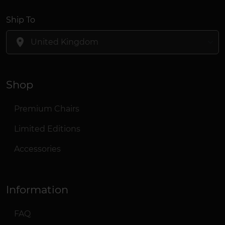
Ship To
location_on
Shop
Premium Chairs
Limited Editions
Accessories
Information
FAQ