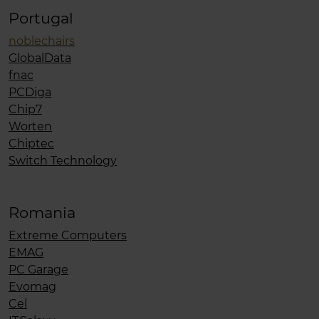
Portugal
noblechairs
GlobalData
fnac
PCDiga
Chip7
Worten
Chiptec
Switch Technology
Romania
Extreme Computers
EMAG
PC Garage
Evomag
Cel