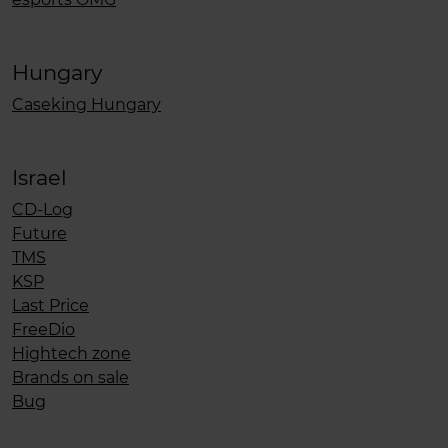
Hungary
Caseking Hungary
Israel
CD-Log
Future
TMS
KSP
Last Price
FreeDio
Hightech zone
Brands on sale
Bug