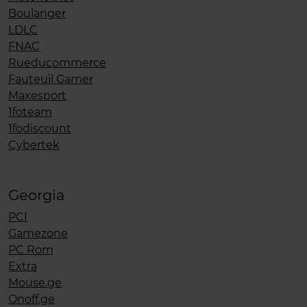
Boulanger
LDLC
FNAC
Rueducommerce
Fauteuil Gamer
Maxesport
1foteam
1fodiscount
Cybertek
Georgia
PCI
Gamezone
PC Rom
Extra
Mouse.ge
Onoff.ge