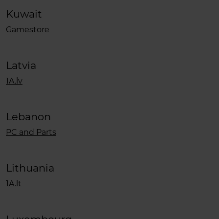
Kuwait
Gamestore
Latvia
1A.lv
Lebanon
PC and Parts
Lithuania
1A.lt