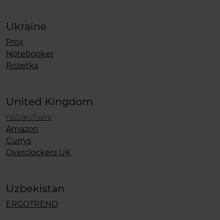
Ukraine
Prox
Notebooker
Rozetka
United Kingdom
noblechairs
Amazon
Currys
Overclockers UK
Uzbekistan
ERGOTREND