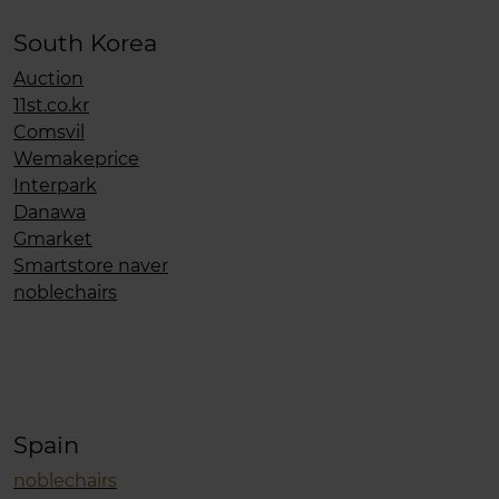
South Korea
Auction
11st.co.kr
Comsvil
Wemakeprice
Interpark
Danawa
Gmarket
Smartstore naver
noblechairs
Spain
noblechairs