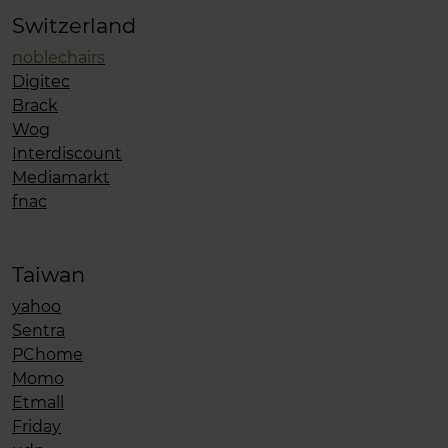
Switzerland
noblechairs
Digitec
Brack
Wog
Interdiscount
Mediamarkt
fnac
Taiwan
yahoo
Sentra
PChome
Momo
Etmall
Friday