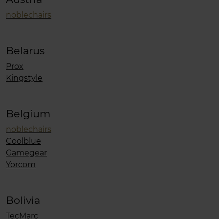
noblechairs
Belarus
Prox
Kingstyle
Belgium
noblechairs
Coolblue
Gamegear
Yorcom
Bolivia
TecMarc