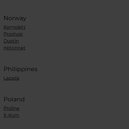
Norway
Komplett
Proshop
Dustin
netonnet
Philippines
Lazada
Poland
Proline
X-Kom