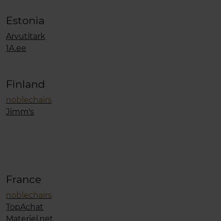
Estonia
Arvutitark
1A.ee
Finland
noblechairs
Jimm's
France
noblechairs
TopAchat
Materiel.net