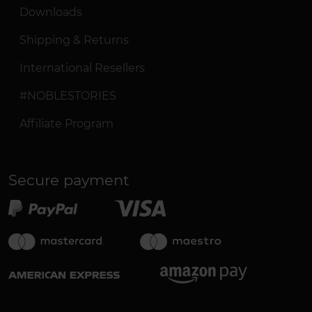
Downloads
Shipping & Returns
International Resellers
#NOBLESTORIES
Affiliate Program
Secure payment