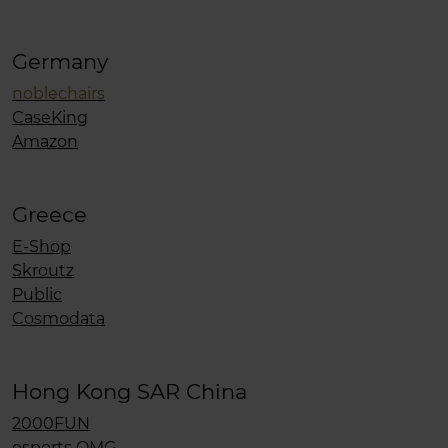
Germany
noblechairs
CaseKing
Amazon
Greece
E-Shop
Skroutz
Public
Cosmodata
Hong Kong SAR China
2000FUN
esports OMG