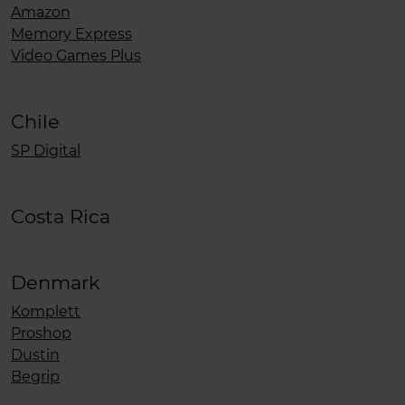
Amazon
Memory Express
Video Games Plus
Chile
SP Digital
Costa Rica
Denmark
Komplett
Proshop
Dustin
Begrip