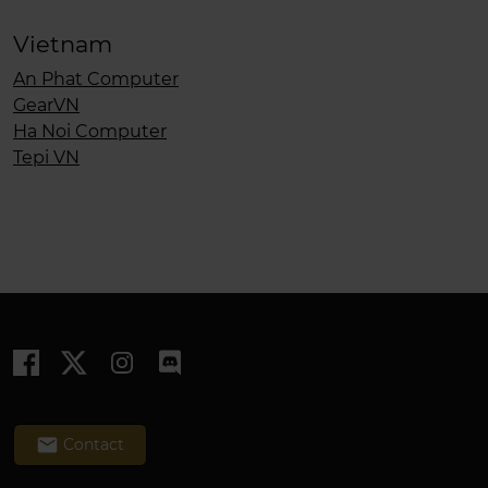
Vietnam
An Phat Computer
GearVN
Ha Noi Computer
Tepi VN
email
Contact