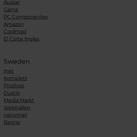
Aussar
Game
PC Componentes
Amazon
Coolmod
El Corte Ingles
Sweden
Inet
Komplett
Proshop
Dustin
Media Markt
Webhallen
netonnet
Begrip