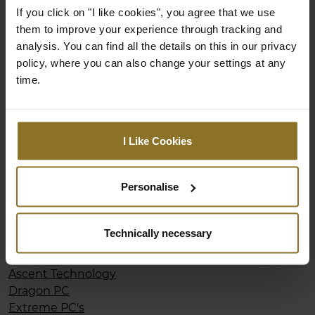
Ultra PC
If you click on "I like cookies", you agree that we use
them to improve your experience through tracking and
analysis. You can find all the details on this in our privacy
Netherlands
policy, where you can also change your settings at any
time.
noblechairs
Coolblue
Informatique
Yorcom
I Like Cookies
Megekko
Personalise
New Zealand
Computerlounge
Technically necessary
Playtech
Mighty Ape
Ascent Technology
Dragon PC
Extreme PC's