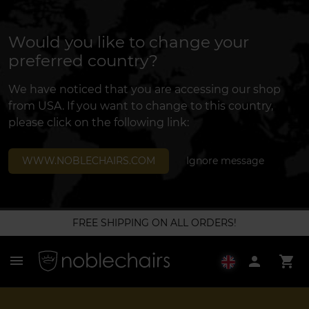
Would you like to change your
preferred country?
We have noticed that you are accessing our shop
from USA. If you want to change to this country,
please click on the following link:
WWW.NOBLECHAIRS.COM
Ignore message
FREE SHIPPING ON ALL ORDERS!
menu
person
shopping_cart