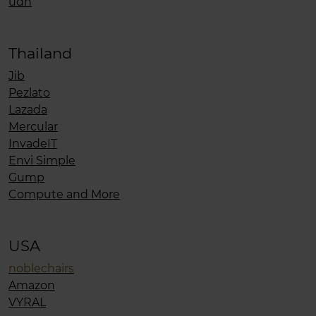
udn
Thailand
Jib
Pezlato
Lazada
Mercular
InvadeIT
Envi Simple
Gump
Compute and More
USA
noblechairs
Amazon
VYRAL