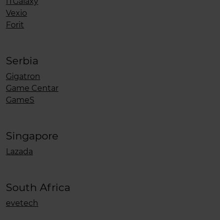
ITGalaxy
Vexio
Forit
Serbia
Gigatron
Game Centar
GameS
Singapore
Lazada
South Africa
evetech