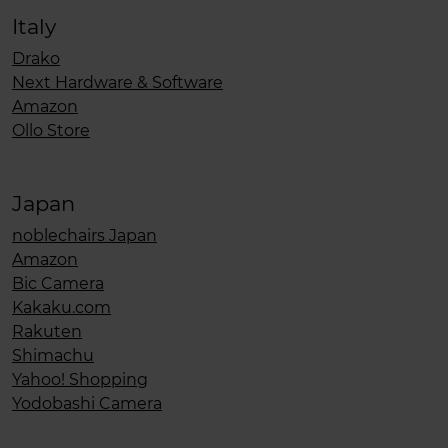
Italy
Drako
Next Hardware & Software
Amazon
Ollo Store
Japan
noblechairs Japan
Amazon
Bic Camera
Kakaku.com
Rakuten
Shimachu
Yahoo! Shopping
Yodobashi Camera