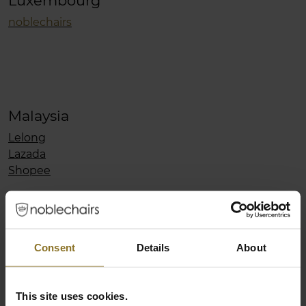
Luxembourg
noblechairs
Malaysia
Lelong
Lazada
Shopee
Mexico
CyberPuerta
Consent
Details
About
Morocco
This site uses cookies.