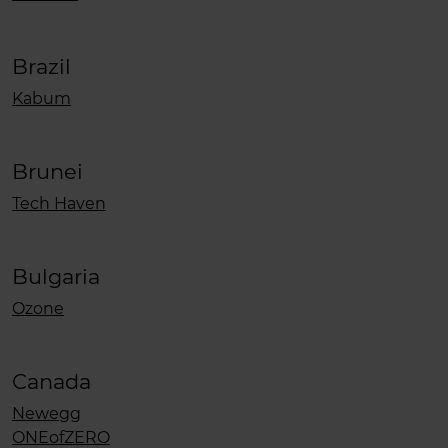
Brazil
Kabum
Brunei
Tech Haven
Bulgaria
Ozone
Canada
Newegg
ONEofZERO