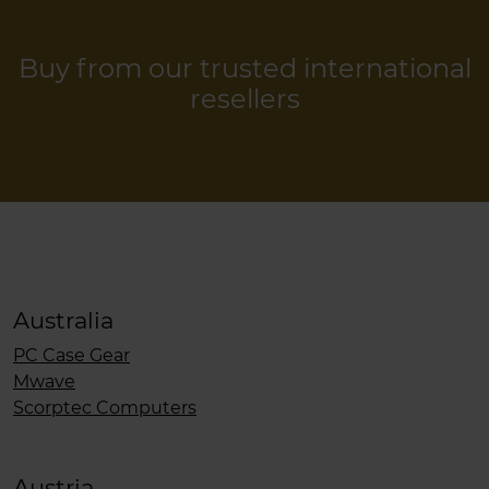
Buy from our trusted international
resellers
Australia
PC Case Gear
Mwave
Scorptec Computers
Austria