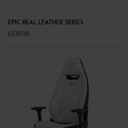
EPIC REAL LEATHER SERIES
£539.99