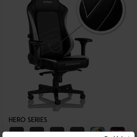
HERO SERIES