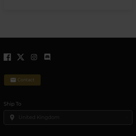
email
Contact
Ship To
location_on