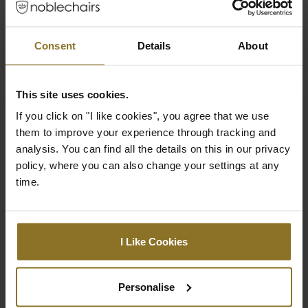
show more
£379.99
Consent
Details
About
This site uses cookies.
If you click on "I like cookies", you agree that we use
them to improve your experience through tracking and
analysis. You can find all the details on this in our privacy
policy, where you can also change your settings at any
time.
I Like Cookies
Personalise