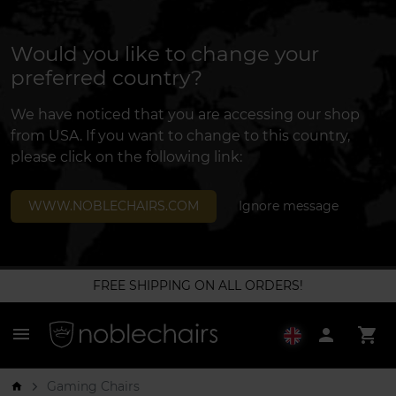
Would you like to change your
preferred country?
We have noticed that you are accessing our shop
from USA. If you want to change to this country,
please click on the following link:
WWW.NOBLECHAIRS.COM
Ignore message
FREE SHIPPING ON ALL ORDERS!
menu
person
shopping_cart
Gaming Chairs
arrow_forward_ios