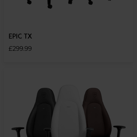
EPIC TX
£299.99