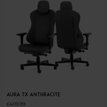
AURA TX ANTHRACITE
£409.99