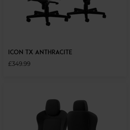
ICON TX ANTHRACITE
£349.99