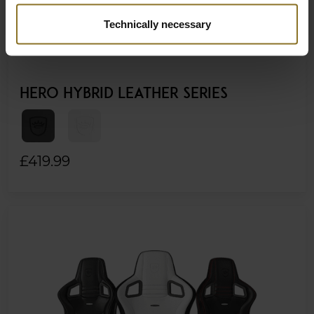
Technically necessary
HERO HYBRID LEATHER SERIES
£419.99