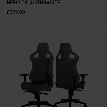
HERO TX ANTHRACITE
£379.99