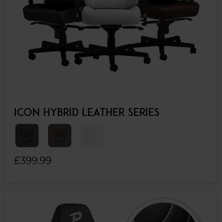
ICON HYBRID LEATHER SERIES
£399.99