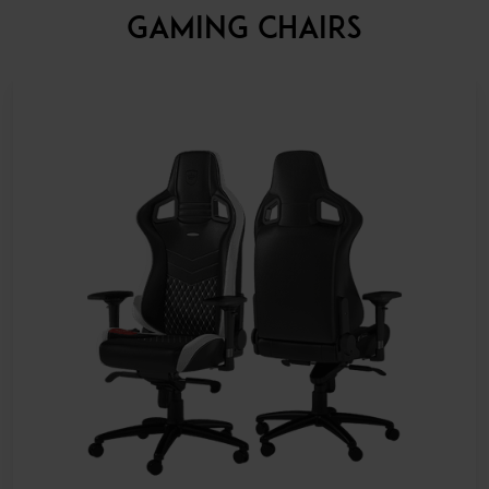
GAMING CHAIRS