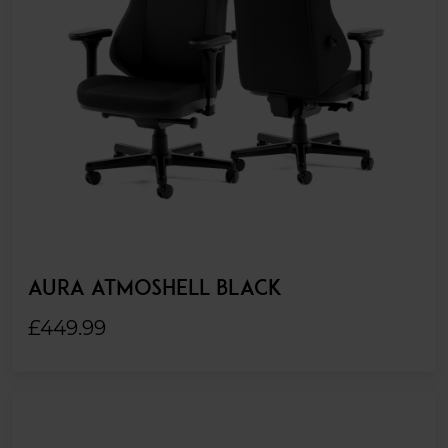
AURA ATMOSHELL BLACK
£449.99