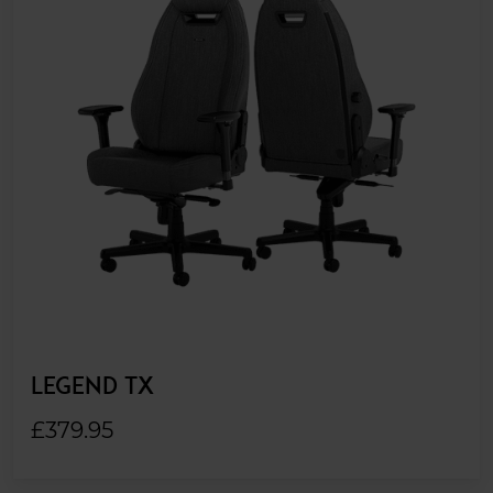
LEGEND TX
£379.95