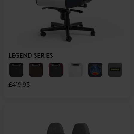
LEGEND SERIES
£419.95