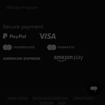
Affiliate Program
Secure payment
Legal notice
Terms and Conditions
Data Privacy
Sitemap
Jobs