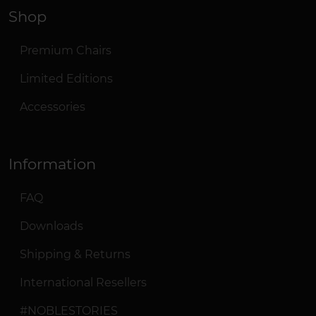
Shop
Premium Chairs
Limited Editions
Accessories
Information
FAQ
Downloads
Shipping & Returns
International Resellers
#NOBLESTORIES