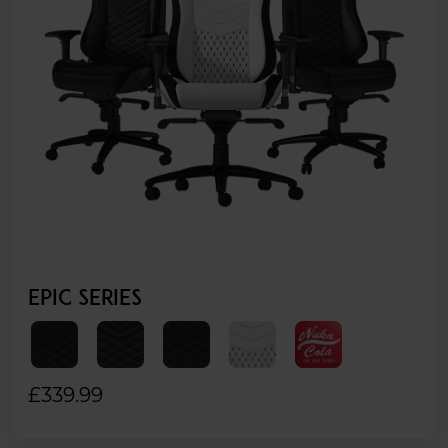
EPIC SERIES
£339.99