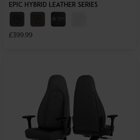
EPIC HYBRID LEATHER SERIES
£399.99