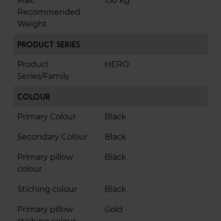
Max.
150 kg
Recommended
Weight
Product Series
Product
HERO
Series/Family
Colour
Primary Colour
Black
Secondary Colour
Black
Primary pillow
Black
colour
Stiching colour
Black
Primary pillow
Gold