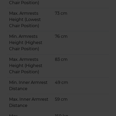
Chair Position)
Max. Armrests
73 cm
Height (Lowest
Chair Position)
Min. Armrests
76 cm
Height (Highest
Chair Position)
Max. Armrests
83 cm
Height (Highest
Chair Position)
Min. Inner Armrest
49 cm
Distance
Max. Inner Armrest
59 cm
Distance