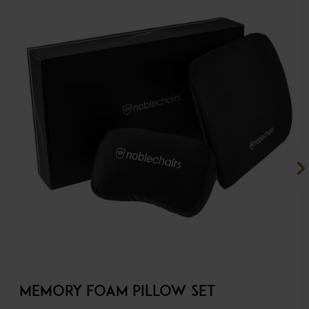
chevron_ri
MEMORY FOAM PILLOW SET