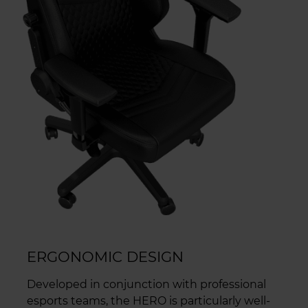
ERGONOMIC DESIGN
Developed in conjunction with professional
esports teams, the HERO is particularly well-