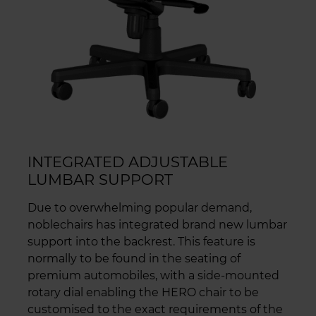
INTEGRATED ADJUSTABLE
LUMBAR SUPPORT
Due to overwhelming popular demand,
noblechairs has integrated brand new lumbar
support into the backrest. This feature is
normally to be found in the seating of
premium automobiles, with a side-mounted
rotary dial enabling the HERO chair to be
customised to the exact requirements of the