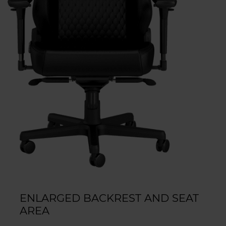
ENLARGED BACKREST AND SEAT
AREA