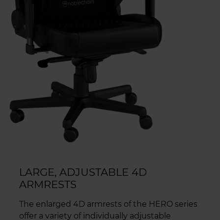
LARGE, ADJUSTABLE 4D
ARMRESTS
The enlarged 4D armrests of the HERO series
offer a variety of individually adjustable