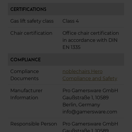
Certifications
Gas lift safety class
Class 4
Chair certification
Office chair certification
in accordance with DIN
EN 1335
Compliance
Compliance
noblechairs Hero
Documents
Compliance and Safety
Manufacturer
Pro Gamersware GmbH
Information
Gaußstraße 1, 10589
Berlin, Germany
info@gamersware.com
Responsible Person
Pro Gamersware GmbH
Gaußstraße 1, 10589