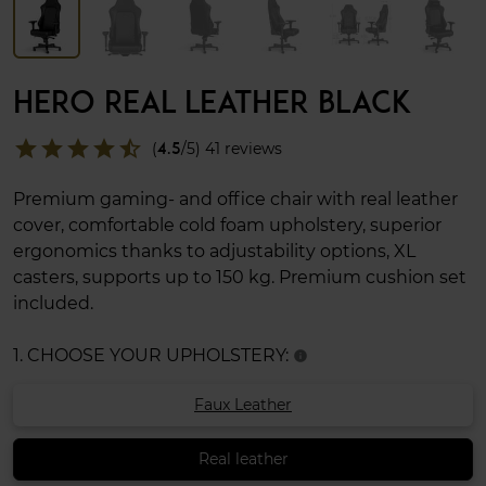
HERO REAL LEATHER BLACK
star
star
star
star
star_half
(
4.5
/5) 41 reviews
Premium gaming- and office chair with real leather
cover, comfortable cold foam upholstery, superior
ergonomics thanks to adjustability options, XL
casters, supports up to 150 kg. Premium cushion set
included.
1. CHOOSE YOUR UPHOLSTERY:
info
Faux Leather
Real leather