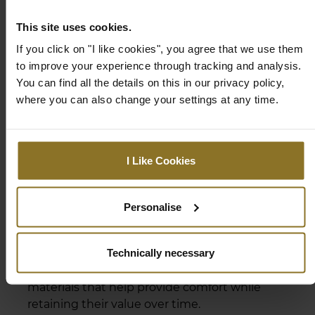
This site uses cookies.
If you click on "I like cookies", you agree that we use them
to improve your experience through tracking and analysis.
You can find all the details on this in our privacy policy,
where you can also change your settings at any time.
I Like Cookies
PREMIUM MATERIALS
Personalise
The components used at noblechairs have
Technically necessary
undergone continous improvement. The
HERO harnesses a combination of premium
materials that help provide comfort while
retaining their value over time.