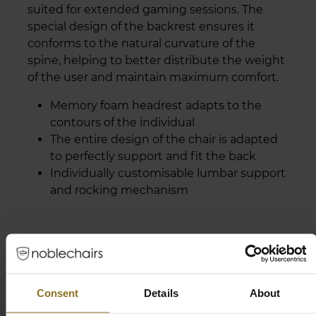
suited for extended gaming sessions. The
special design of the backrest ensures it
conforms to the natural curvature of the
spine, helping to better distribute the weight
of the user and maintain maximum comfort.
Memory foam headrest adapts to the
contours of the individual
The entire design of the chair is adapted
to perfectly support and fit the back
Individually customisable lumbar support
and rocking mechanism
Consent
Details
About