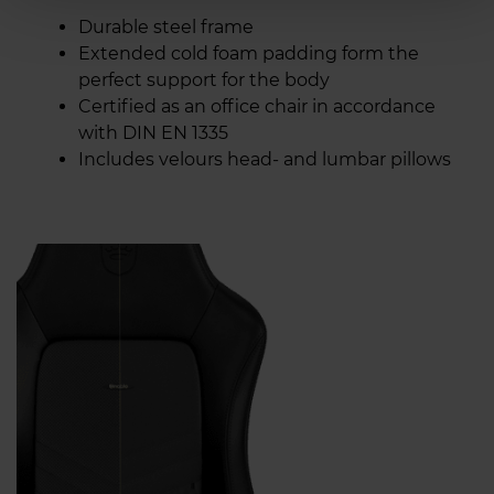
Durable steel frame
Extended cold foam padding form the
perfect support for the body
Certified as an office chair in accordance
with DIN EN 1335
Includes velours head- and lumbar pillows