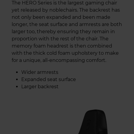
The HERO Series is the largest gaming chair
yet released by noblechairs. The backrest has
not only been expanded and been made
longer, the seat surface and armrests are both
larger too, thereby ensuring they remain in
proportion with the rest of the chair. The
memory foam headrest is then combined
with the thick cold foam upholstery to make
for a unique, all-encompassing comfort.
Wider armrests
Expanded seat surface
Larger backrest