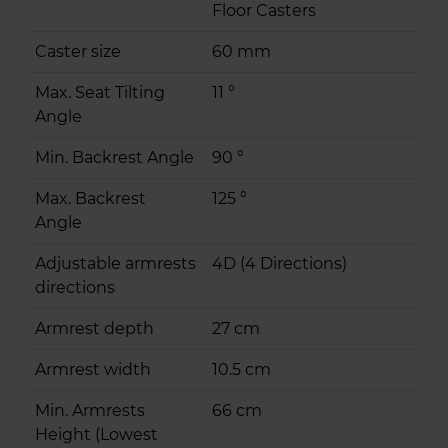
Floor Casters
Caster size
60 mm
Max. Seat Tilting
11 °
Angle
Min. Backrest Angle
90 °
Max. Backrest
125 °
Angle
Adjustable armrests
4D (4 Directions)
directions
Armrest depth
27 cm
Armrest width
10.5 cm
Min. Armrests
66 cm
Height (Lowest