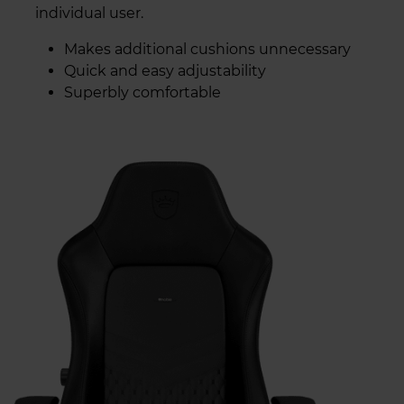
individual user.
Makes additional cushions unnecessary
Quick and easy adjustability
Superbly comfortable