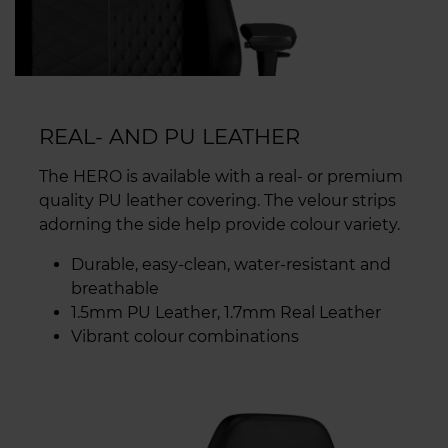
REAL- AND PU LEATHER
The HERO is available with a real- or premium
quality PU leather covering. The velour strips
adorning the side help provide colour variety.
Durable, easy-clean, water-resistant and
breathable
1.5mm PU Leather, 1.7mm Real Leather
Vibrant colour combinations