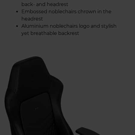
back- and headrest
Embossed noblechairs chrown in the
headrest
Aluminium noblechairs logo and stylish
yet breathable backrest