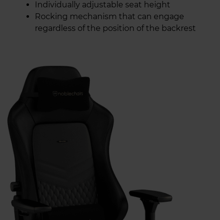
Individually adjustable seat height
Rocking mechanism that can engage
regardless of the position of the backrest