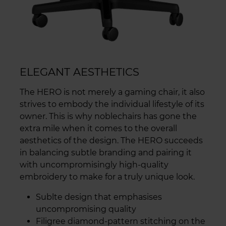
ELEGANT AESTHETICS
The HERO is not merely a gaming chair, it also
strives to embody the individual lifestyle of its
owner. This is why noblechairs has gone the
extra mile when it comes to the overall
aesthetics of the design. The HERO succeeds
in balancing subtle branding and pairing it
with uncompromisingly high-quality
embroidery to make for a truly unique look.
Sublte design that emphasises
uncompromising quality
Filigree diamond-pattern stitching on the