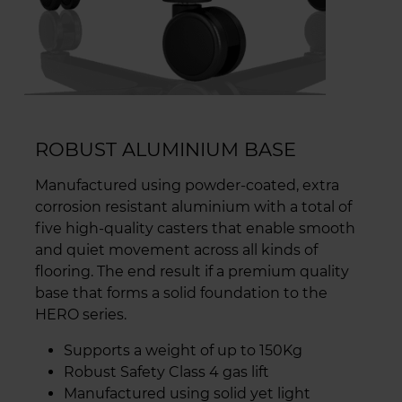
ROBUST ALUMINIUM BASE
Manufactured using powder-coated, extra
corrosion resistant aluminium with a total of
five high-quality casters that enable smooth
and quiet movement across all kinds of
flooring. The end result if a premium quality
base that forms a solid foundation to the
HERO series.
Supports a weight of up to 150Kg
Robust Safety Class 4 gas lift
Manufactured using solid yet light