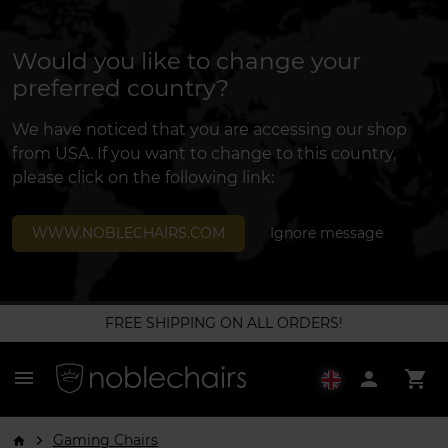
Would you like to change your
preferred country?
We have noticed that you are accessing our shop
from USA. If you want to change to this country,
please click on the following link:
WWW.NOBLECHAIRS.COM
Ignore message
FREE SHIPPING ON ALL ORDERS!
menu
person
shopping_cart
Gaming Chairs
arrow_forward_ios