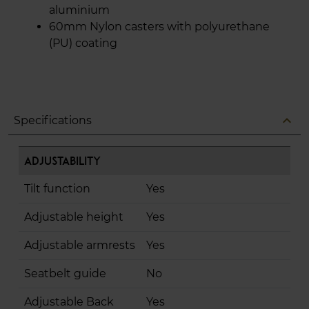
aluminium
60mm Nylon casters with polyurethane
(PU) coating
expand_less
Specifications
Adjustability
Tilt function
Yes
Adjustable height
Yes
Adjustable armrests
Yes
Seatbelt guide
No
Adjustable Back
Yes