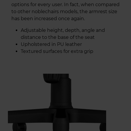
options for every user. In fact, when compared
to other noblechairs models, the armrest size
has been increased once again.
Adjustable height, depth, angle and
distance to the base of the seat
Upholstered in PU leather
Textured surfaces for extra grip