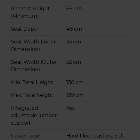
Armrest Height
66 cm
(Minimum)
Seat Depth
48 cm
Seat Width (Inner
33 cm
Dimension)
Seat Width (Outer
52 cm
Dimension)
Min. Total Height
130 cm
Max. Total height
139 cm
Integrated
Yes
adjustable lumbar
support
Caster type
Hard Floor Casters, Soft