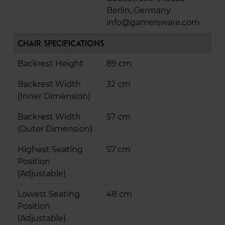
Berlin, Germany
info@gamersware.com
Chair Specifications
Backrest Height
89 cm
Backrest Width
32 cm
(Inner Dimension)
Backrest Width
57 cm
(Outer Dimension)
Highest Seating
57 cm
Position
(Adjustable)
Lowest Seating
48 cm
Position
(Adjustable)