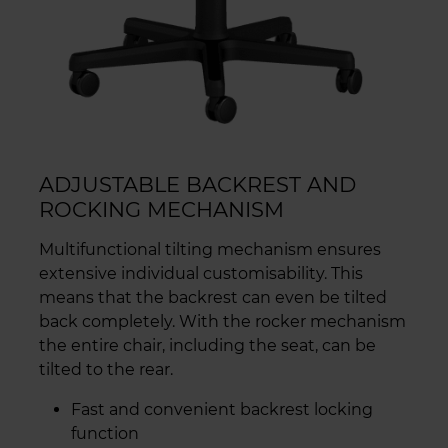
ADJUSTABLE BACKREST AND
ROCKING MECHANISM
Multifunctional tilting mechanism ensures
extensive individual customisability. This
means that the backrest can even be tilted
back completely. With the rocker mechanism
the entire chair, including the seat, can be
tilted to the rear.
Fast and convenient backrest locking
function