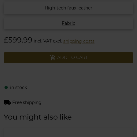
High-tech faux leather
Fabric
£599.99
incl. VAT excl.
shipping costs
add_shopping_cart
ADD TO CART
in stock
fiber_manual_record
local_shipping
Free shipping
You might also like