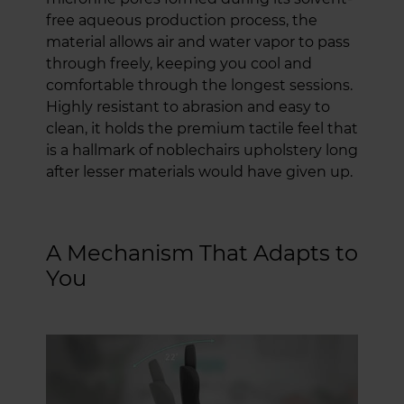
free aqueous production process, the
material allows air and water vapor to pass
through freely, keeping you cool and
comfortable through the longest sessions.
Highly resistant to abrasion and easy to
clean, it holds the premium tactile feel that
is a hallmark of noblechairs upholstery long
after lesser materials would have given up.
A Mechanism That Adapts to
You