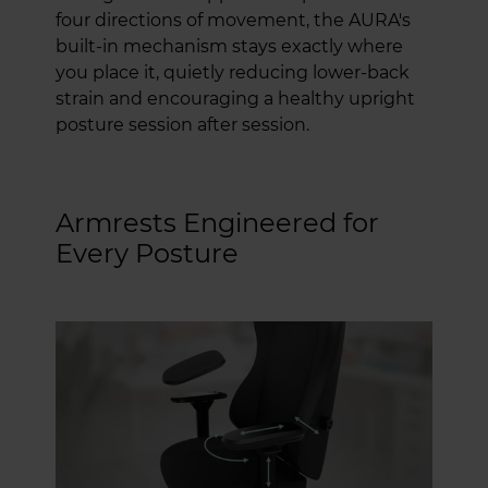
four directions of movement, the AURA's
built-in mechanism stays exactly where
you place it, quietly reducing lower-back
strain and encouraging a healthy upright
posture session after session.
Armrests Engineered for
Every Posture