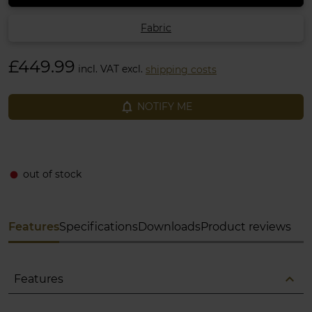
Fabric
£449.99
incl. VAT excl.
shipping costs
notifications_none
NOTIFY ME
out of stock
fiber_manual_record
Features
Specifications
Downloads
Product reviews
expand_less
Features