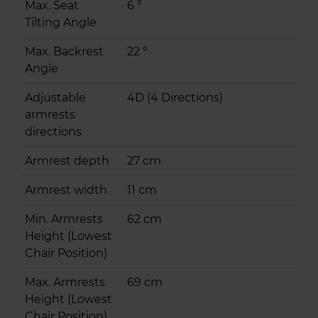
Max. Seat
6 °
Tilting Angle
Max. Backrest
22 °
Angle
Adjustable
4D (4 Directions)
armrests
directions
Armrest depth
27 cm
Armrest width
11 cm
Min. Armrests
62 cm
Height (Lowest
Chair Position)
Max. Armrests
69 cm
Height (Lowest
Chair Position)