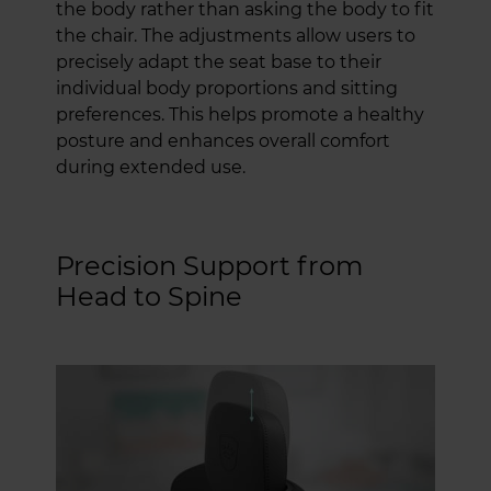
the body rather than asking the body to fit
the chair. The adjustments allow users to
precisely adapt the seat base to their
individual body proportions and sitting
preferences. This helps promote a healthy
posture and enhances overall comfort
during extended use.
Precision Support from
Head to Spine