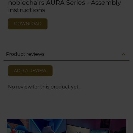
noblechairs AURA Series - Assembly
Instructions
DOWNLOAD
expand_less
Product reviews
ADD A REVIEW
No review for this product yet.