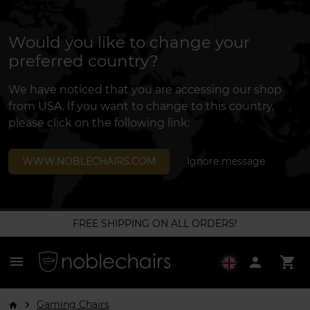
Would you like to change your
preferred country?
We have noticed that you are accessing our shop
from USA. If you want to change to this country,
please click on the following link:
WWW.NOBLECHAIRS.COM
Ignore message
FREE SHIPPING ON ALL ORDERS!
menu
person
shopping_cart
Gaming Chairs
arrow_forward_ios