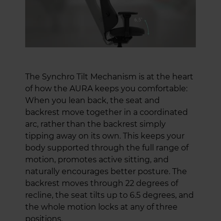
The Synchro Tilt Mechanism is at the heart
of how the AURA keeps you comfortable:
When you lean back, the seat and
backrest move together in a coordinated
arc, rather than the backrest simply
tipping away on its own. This keeps your
body supported through the full range of
motion, promotes active sitting, and
naturally encourages better posture. The
backrest moves through 22 degrees of
recline, the seat tilts up to 6.5 degrees, and
the whole motion locks at any of three
positions.