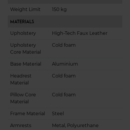
Weight Limit
150 kg
Materials
Upholstery
High-Tech Faux Leather
Upholstery
Cold foam
Core Material
Base Material
Aluminium
Headrest
Cold foam
Material
Pillow Core
Cold foam
Material
Frame Material
Steel
Armrests
Metal, Polyurethane