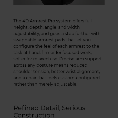
The 4D Armrest Pro system offers full
height, depth, angle, and width
adjustability, and goes a step further with
swappable armrest pads that let you
configure the feel of each armrest to the
task at hand: firmer for focused work,
softer for relaxed use. Precise arm support
across any posture means reduced
shoulder tension, better wrist alignment,
and a chair that feels custom-configured
rather than merely adjustable.
Refined Detail, Serious
Construction