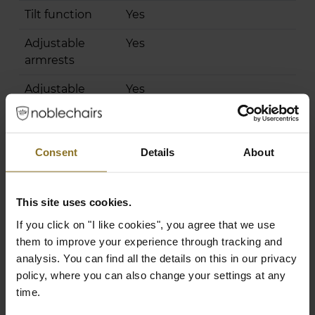
Tilt function
Yes
Adjustable
Yes
armrests
Adjustable
Yes
height
Chair Specifications
Consent
Details
About
Backrest
98 cm
Height
This site uses cookies.
Backrest Width
32 cm
If you click on "I like cookies", you agree that we use
(Inner
them to improve your experience through tracking and
Dimension)
analysis. You can find all the details on this in our privacy
Backrest Width
58 cm
policy, where you can also change your settings at any
(Outer
time.
Dimension)