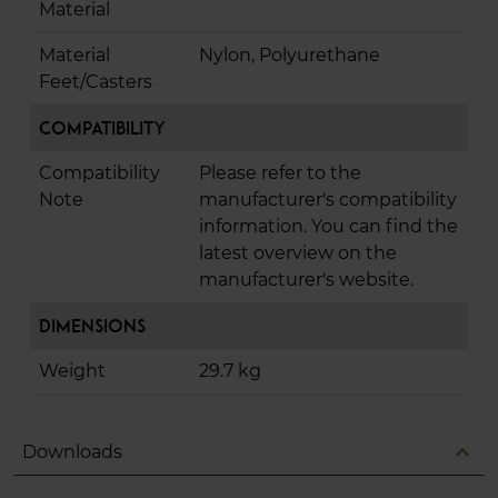
Material
Material
Nylon, Polyurethane
Feet/Casters
Compatibility
Compatibility
Please refer to the
Note
manufacturer's compatibility
information. You can find the
latest overview on the
manufacturer's website.
Dimensions
Weight
29.7 kg
expand_less
Downloads