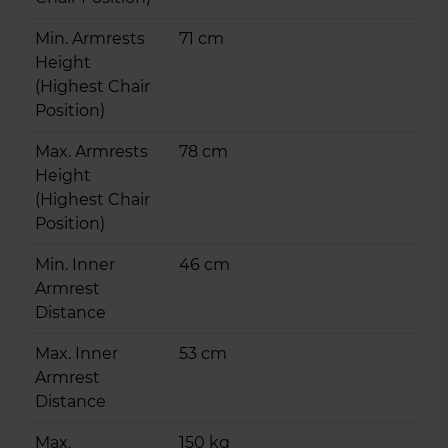
Min. Armrests
71 cm
Height
(Highest Chair
Position)
Max. Armrests
78 cm
Height
(Highest Chair
Position)
Min. Inner
46 cm
Armrest
Distance
Max. Inner
53 cm
Armrest
Distance
Max.
150 kg