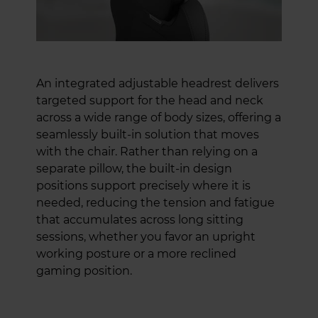
An integrated adjustable headrest delivers
targeted support for the head and neck
across a wide range of body sizes, offering a
seamlessly built-in solution that moves
with the chair. Rather than relying on a
separate pillow, the built-in design
positions support precisely where it is
needed, reducing the tension and fatigue
that accumulates across long sitting
sessions, whether you favor an upright
working posture or a more reclined
gaming position.