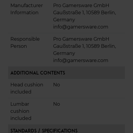
Manufacturer
Pro Gamersware GmbH
Information
Gaußstraße 1, 10589 Berlin,
Germany
info@gamersware.com
Responsible
Pro Gamersware GmbH
Person
Gaußstraße 1, 10589 Berlin,
Germany
info@gamersware.com
Additional Contents
Head cushion
No
included
Lumbar
No
cushion
included
Standards / Specifications