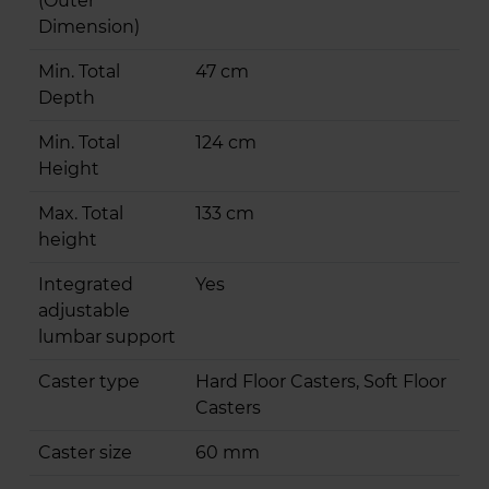
(Outer
Dimension)
Min. Total
47 cm
Depth
Min. Total
124 cm
Height
Max. Total
133 cm
height
Integrated
Yes
adjustable
lumbar support
Caster type
Hard Floor Casters, Soft Floor
Casters
Caster size
60 mm