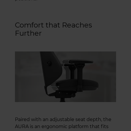
Comfort that Reaches
Further
Paired with an adjustable seat depth, the
AURA is an ergonomic platform that fits