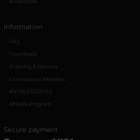
Accessories
Information
FAQ
Downloads
Shipping & Returns
International Resellers
#NOBLESTORIES
Affiliate Program
Secure payment