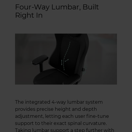
Four-Way Lumbar, Built
Right In
The integrated 4-way lumbar system
provides precise height and depth
adjustment, letting each user fine-tune
support to their exact spinal curvature.
Taking lumbar support a step further with