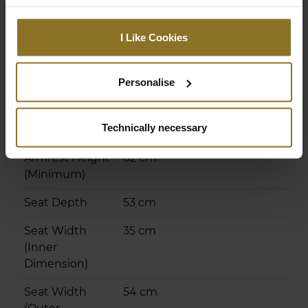
Highest
49 cm
Seating
I Like Cookies
Position
(Adjustable)
Personalise
Lowest Seating
40 cm
Position
Technically necessary
(Adjustable)
Armrest Height
62 cm
(Minimum)
Seat Depth
53 cm
Seat Width
35 cm
(Inner
Dimension)
Seat Width
54 cm