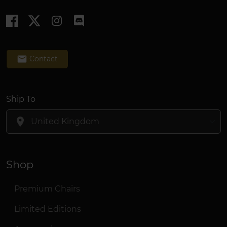
email
Contact
Ship To
location_on
Shop
Premium Chairs
Limited Editions