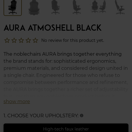
AURA ATMOSHELL BLACK
star_border
star_border
star_border
star_border
star_border
No review for this product yet.
The noblechairs AURA brings together everything
the brand stands for: sophisticated ergonomics,
premium materials, and considered design united in
a single chair. Engineered for those who refuse to
compromise between performance and refinement,
the AURA brings together a richer set of adjustability
features than any noblechairs product before it,
show more
offering a highly adaptable seating experience,
whether across a long workday, an extended
1. CHOOSE YOUR UPHOLSTERY:
info
gaming session, or anything in between.
High-tech faux leather