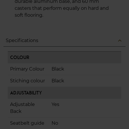
durable aluminum base, and 60 mm
casters that perform equally on hard and
soft flooring.
expand_less
Specifications
Colour
Primary Colour
Black
Stiching colour
Black
Adjustability
Adjustable
Yes
Back
Seatbelt guide
No