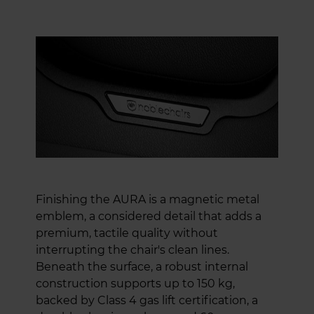
Finishing the AURA is a magnetic metal
emblem, a considered detail that adds a
premium, tactile quality without
interrupting the chair's clean lines.
Beneath the surface, a robust internal
construction supports up to 150 kg,
backed by Class 4 gas lift certification, a