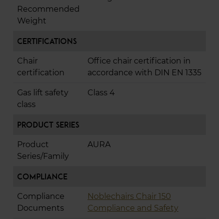
Recommended
Weight
Certifications
Chair
Office chair certification in
certification
accordance with DIN EN 1335
Gas lift safety
Class 4
class
Product Series
Product
AURA
Series/Family
Compliance
Compliance
Noblechairs Chair 150
Documents
Compliance and Safety