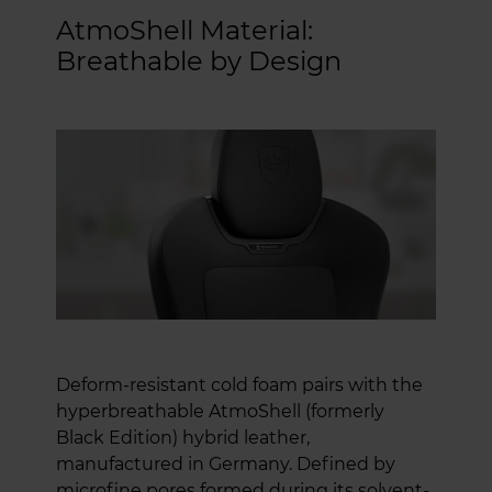
AtmoShell Material:
Breathable by Design
Deform-resistant cold foam pairs with the
hyperbreathable AtmoShell (formerly
Black Edition) hybrid leather,
manufactured in Germany. Defined by
microfine pores formed during its solvent-