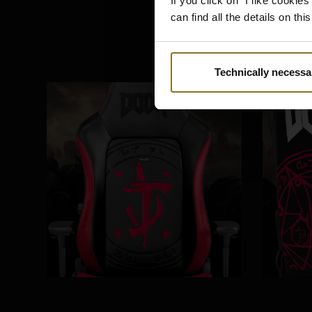
If you click on "I like cooki
can find all the details on th
Technically necessa