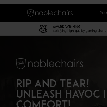
Pre
AWARD WINNING
Satisfying high-quality gaming chairs
RIP AND TEAR!
UNLEASH HAVOC 
COMFORT!