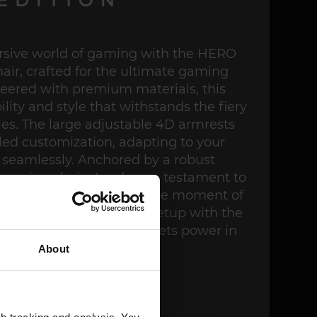
rsive world of gaming with the HERO
r, crafted for the ultimate gaming
eered with premium materials, this
lity and style that withstands the fiery
ttles. The large adjustable 4D armrests
led customization, adapting to your
seamlessly. Anchored by a robust
gaming chair stands as a testament to
ty, supporting every intense moment of
n. Elevate your gaming setup with the
 – where precision meets power in
every detail.
About
BUY NOW