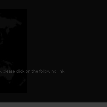
please click on the following link: