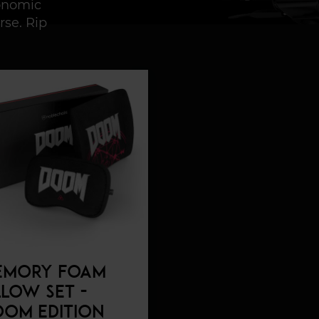
gonomic
rse. Rip
EMORY FOAM
LLOW SET -
OM EDITION