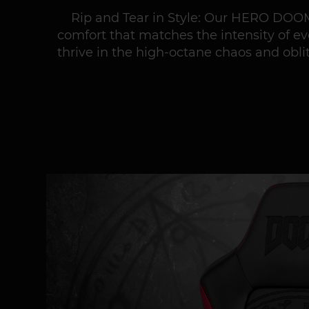
Rip and Tear in Style: Our HERO DOOM
comfort that matches the intensity of e
thrive in the high-octane chaos and obli