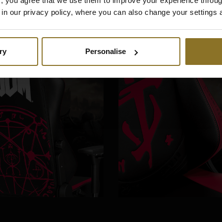
es", you agree that we use them to improve your experience throu
is in our privacy policy, where you can also change your settings 
ry
Personalise