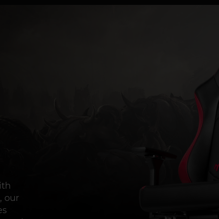
ith
, our
es