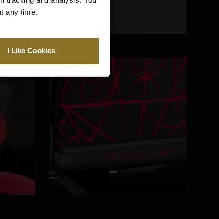
gh tracking and analysis. You
at any time.
I Like Cookies