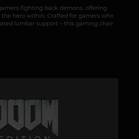
gamers fighting back demons, offering
 the hero within. Crafted for gamers who
grated lumbar support – this gaming chair