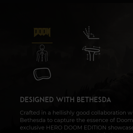
Designed with Bethesda
Crafted in a hellishly good collaboration w
Bethesda to capture the essence of Doom
exclusive HERO DOOM EDITION showcas