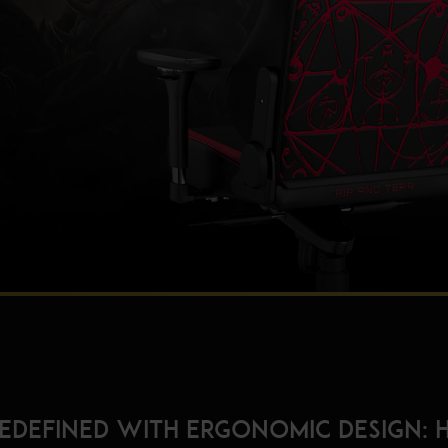
redefined with ergonomic design: 