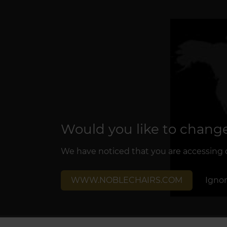
Would you like to change
We have noticed that you are accessing ou
WWW.NOBLECHAIRS.COM
Igno