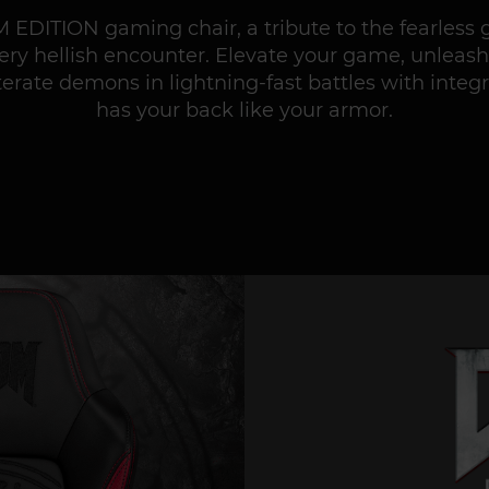
 EDITION gaming chair, a tribute to the fearless 
very hellish encounter. Elevate your game, unleash
terate demons in lightning-fast battles with inte
has your back like your armor.