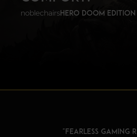
noblechairs
HERO DOOM EDITION
"Fearless gaming 