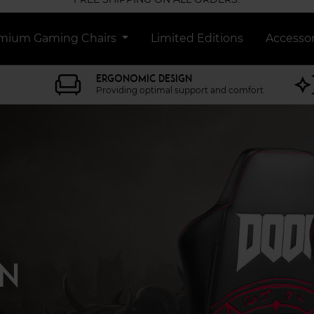
mium Gaming Chairs
Limited Editions
Accessor
ERGONOMIC DESIGN
Providing optimal support and comfort
IN