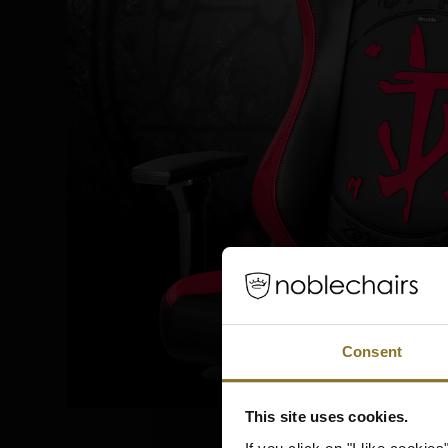
Consent
This site uses cookies.