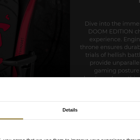
Dive into the imme
DOOM EDITION chai
experience. Engin
throne ensures durabi
trials of hellish ba
provide unparalle
gaming posture 
aluminum base, this 
strength and stabili
demon-slaying actio
HERO DOOM EDITION
Details