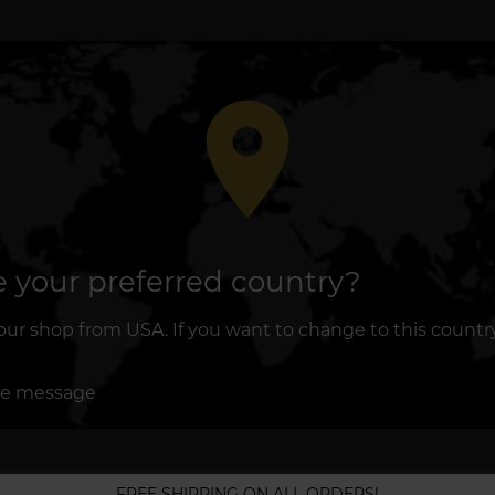
place
 your preferred country?
r shop from USA. If you want to change to this country, 
re message
FREE SHIPPING ON ALL ORDERS!