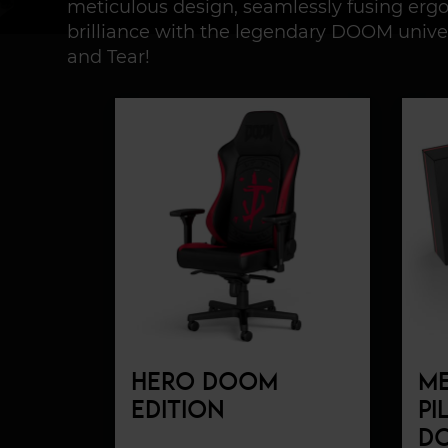
meticulous design, seamlessly fusing er
brilliance with the legendary DOOM unive
and Tear!
HERO DOOM
M
EDITION
PI
DO