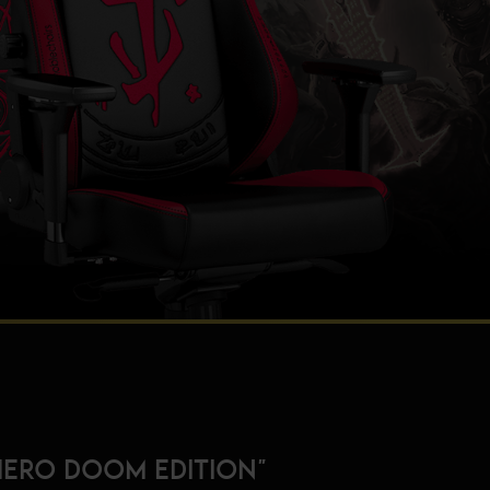
HERO DOOM EDITION"