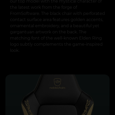
our top model with the mystical character of
the latest work from the forge of
FromSoftware. The black chair with perforated
contact surface area features golden accents,
ornamental embroidery, and a beautiful yet
gargantuan artwork on the back. The
matching font of the well-known Elden Ring
logo subtly complements the game-inspired
look.