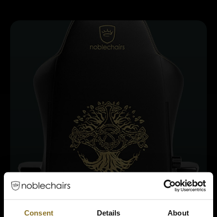
Consent
Details
About