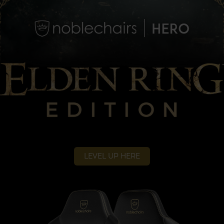
LEVEL UP HERE