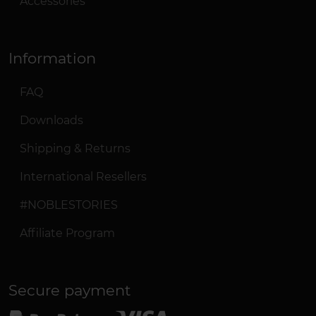
Accessories
Information
FAQ
Downloads
Shipping & Returns
International Resellers
#NOBLESTORIES
Affiliate Program
Secure payment