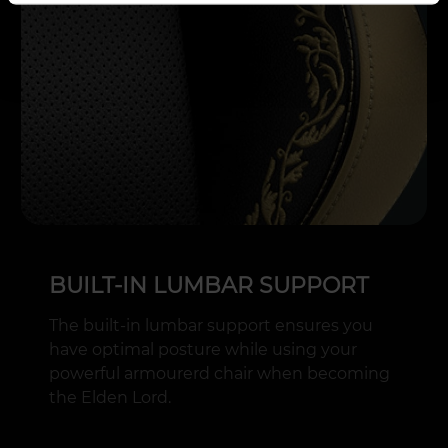
BUILT-IN LUMBAR SUPPORT
The built-in lumbar support ensures you
have optimal posture while using your
powerful armourerd chair when becoming
the Elden Lord.