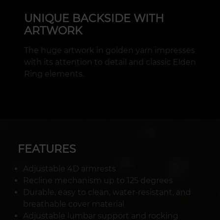
UNIQUE BACKSIDE WITH
ARTWORK
The huge artwork in golden yarn impresses
with its attention to detail and classic Elden
Ring elements.
FEATURES
Adjustable 4D armrests
Recline mechanism up to 125 degrees
Durable, easy to clean, water-resistant, and
breathable cover material
Adjustable lumbar support and rocking