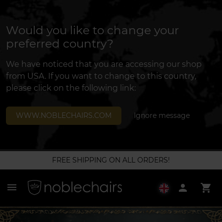
Would you like to change your
preferred country?
We have noticed that you are accessing our shop
from USA. If you want to change to this country,
please click on the following link:
WWW.NOBLECHAIRS.COM
Ignore message
FREE SHIPPING ON ALL ORDERS!
menu
person
shopping_cart