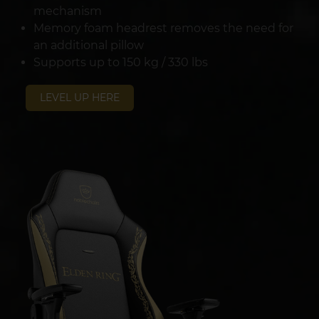
mechanism
Memory foam headrest removes the need for
an additional pillow
Supports up to 150 kg / 330 lbs
LEVEL UP HERE