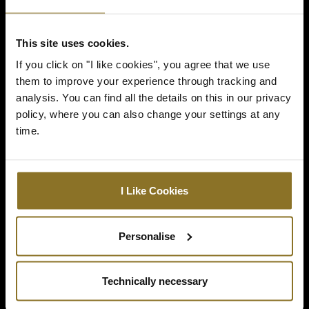
GOLDEN ELDEN RING
This site uses cookies.
LETTERING
If you click on "I like cookies", you agree that we use
them to improve your experience through tracking and
The iconic Elden Ring logo is immortalised
analysis. You can find all the details on this in our privacy
in golden embroidery on both sides of the
policy, where you can also change your settings at any
chair, with perforated cover material on the
time.
front for optimum airflow.
I Like Cookies
Personalise
Technically necessary