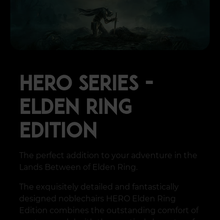
HERO SERIES -
ELDEN RING
EDITION
The perfect addition to your adventure in the
Lands Between of Elden Ring.
The exquisitely detailed and fantastically
designed noblechairs HERO Elden Ring
Edition combines the outstanding comfort of