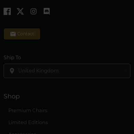
email
Contact
Ship To
location_on
Shop
Premium Chairs
Limited Editions