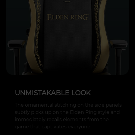
UNMISTAKABLE LOOK
The ornamental stitching on the side panels
subtly picks up on the Elden Ring style and
immediately recalls elements from the
game that captivates everyone.