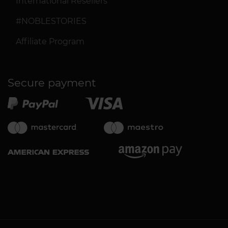
International Resellers
#NOBLESTORIES
Affiliate Program
Secure payment