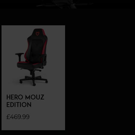
HERO MOUZ
EDITION
£469.99