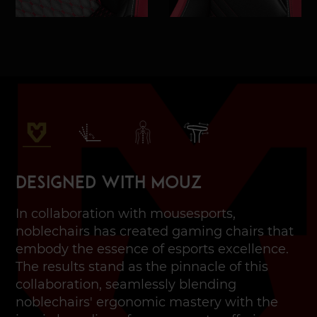
Designed with MOUZ
In collaboration with mousesports,
noblechairs has created gaming chairs that
embody the essence of esports excellence.
The results stand as the pinnacle of this
collaboration, seamlessly blending
noblechairs' ergonomic mastery with the