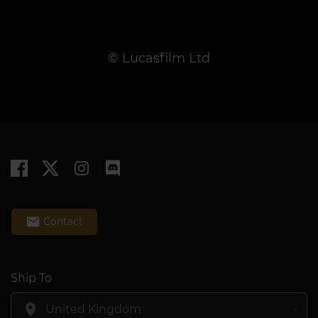
© Lucasfilm Ltd
email
Contact
Ship To
location_on