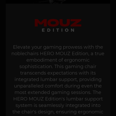
Elevate your gaming prowess with the
noblechairs HERO MOUZ Edition, a true
embodiment of ergonomic
sophistication. This gaming chair
transcends expectations with its
integrated lumbar support, providing
unparalleled comfort during even the
most extended gaming sessions. The
HERO MOUZ Edition's lumbar support
system is seamlessly integrated into
the chair's design, ensuring ergonomic