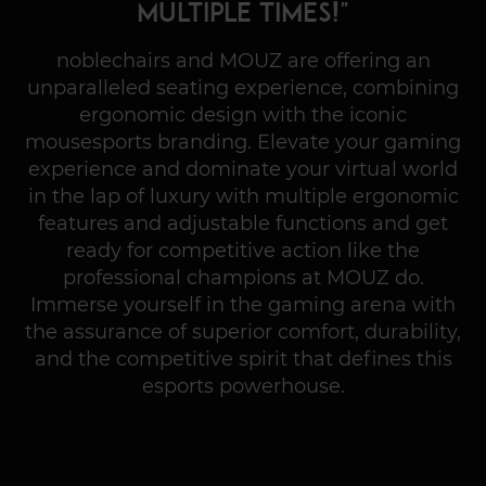
multiple times!"
noblechairs and MOUZ are offering an
unparalleled seating experience, combining
ergonomic design with the iconic
mousesports branding. Elevate your gaming
experience and dominate your virtual world
in the lap of luxury with multiple ergonomic
features and adjustable functions and get
ready for competitive action like the
professional champions at MOUZ do.
Immerse yourself in the gaming arena with
the assurance of superior comfort, durability,
and the competitive spirit that defines this
esports powerhouse.