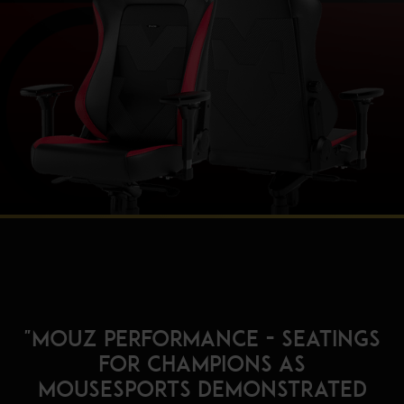
"MOUZ Performance - Seatings
for champions as
mousesports demonstrated