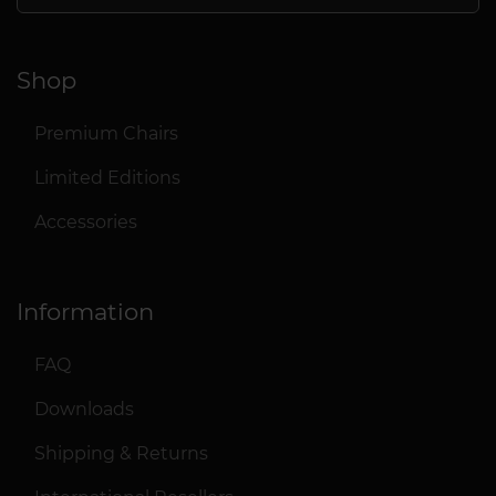
Shop
Premium Chairs
Limited Editions
Accessories
Information
FAQ
Downloads
Shipping & Returns