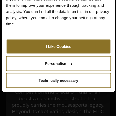
them to improve your experience through tracking and
analysis. You can find all the details on this in our privacy
policy, where you can also change your settings at any
time.
I Like Cookies
Step into the realm of esports mastery
Personalise
with the noblechairs EPIC mousesports
Edition, a gaming chair designed to
complement the elite standards of
Technically necessary
mousesports. Imbued with the spirit of
competition and precision, this chair
boasts a distinctive aesthetic that
proudly carries the mousesports legacy.
Beyond its captivating design, the EPIC