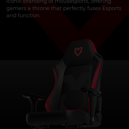
iconic branding of mousesports, offering
gamers a throne that perfectly fuses Esports
and function.