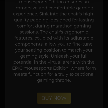
mousesports Edition ensures an
immersive and comfortable gaming
experience. Sink into the chair's high-
quality padding, designed for lasting
comfort during marathon gaming
sessions. The chair's ergonomic
features, coupled with its adjustable
components, allow you to fine-tune
your seating position to match your
gaming style. Unleash your full
potential in the virtual arena with the
EPIC mousesports Edition, where form
meets function for a truly exceptional
gaming throne.
BUY NOW