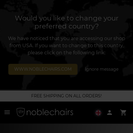
Would you like to change your
preferred country?
We have noticed that you are accessing our shop
from USA. If you want to change to this country,
please click on the following link:
WWW.NOBLECHAIRS.COM
Ignore message
FREE SHIPPING ON ALL ORDERS!
menu
person
shopping_cart