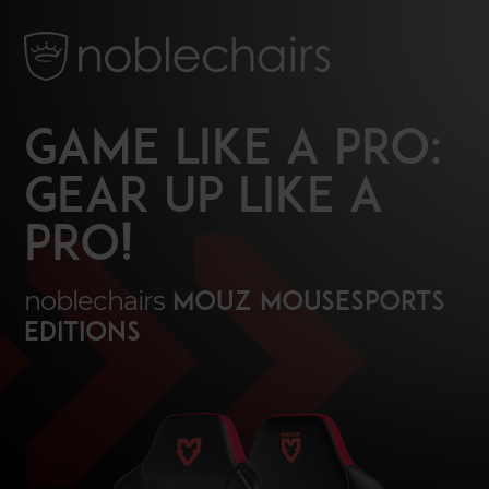
GAME LIKE A PRO:
GEAR UP LIKE A
PRO!
noblechairs
MOUZ mousesports
Editions