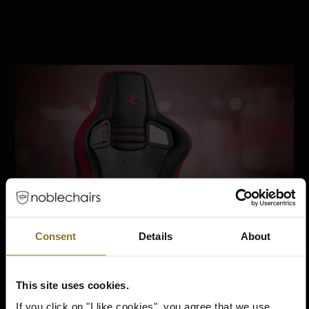
Consent
Details
About
This site uses cookies.
If you click on "I like cookies", you agree that we use