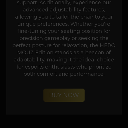
support. Additionally, experience our
advanced adjustability features,
allowing you to tailor the chair to your
unique preferences. Whether you're
fine-tuning your seating position for
precision gameplay or seeking the
perfect posture for relaxation, the HERO
MOUZ Edition stands as a beacon of
adaptability, making it the ideal choice
for esports enthusiasts who prioritize
both comfort and performance.
BUY NOW