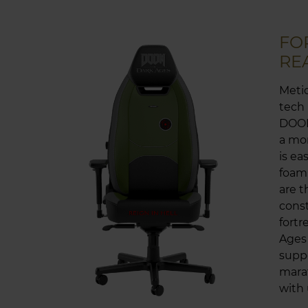
FO
RE
Metic
tech
DOOM
a mon
is ea
foam 
are t
const
fort
Ages
suppo
marat
with 