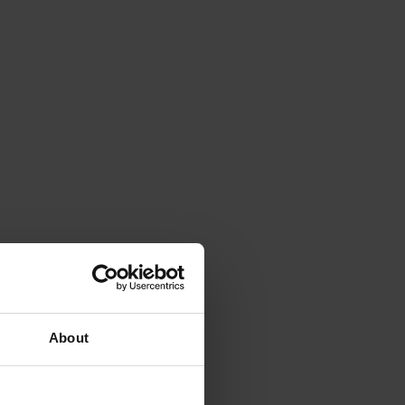
About