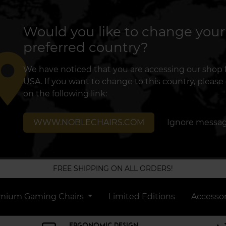
Would you like to change your
preferred country?
lace
We have noticed that you are accessing our shop
USA. If you want to change to this country, please 
on the following link:
WWW.NOBLECHAIRS.COM
Ignore messa
FREE SHIPPING ON ALL ORDERS!
mium Gaming Chairs
Limited Editions
Accessor
ERGONOMIC DESIGN