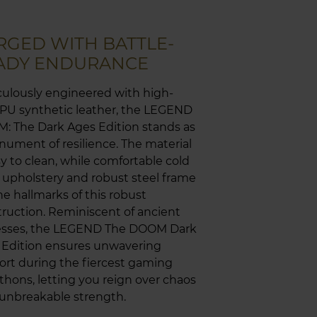
RGED WITH BATTLE-
ADY ENDURANCE
ulously engineered with high-
 PU synthetic leather, the LEGEND
: The Dark Ages Edition stands as
ument of resilience. The material
sy to clean, while comfortable cold
upholstery and robust steel frame
he hallmarks of this robust
ruction. Reminiscent of ancient
resses, the LEGEND The DOOM Dark
 Edition ensures unwavering
rt during the fiercest gaming
hons, letting you reign over chaos
unbreakable strength.