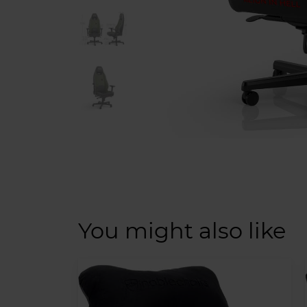
You might also like