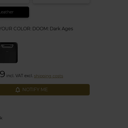
Leather
 YOUR COLOR:
DOOM: Dark Ages
99
incl. VAT excl.
shipping costs
notifications_none
NOTIFY ME
ck