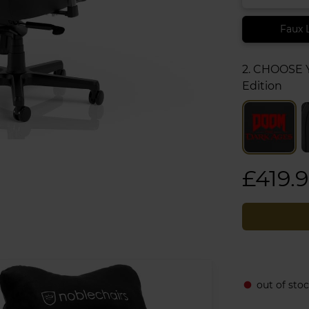
Faux 
2. CHOOSE
Edition
£419.
out of sto
fiber_manual_record