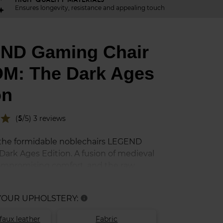
Ensures longevity, resistance and appealing touch
ND Gaming Chair
M: The Dark Ages
on
star
(
5
/5) 3 reviews
the formidable noblechairs LEGEND
ark Ages Edition. A fusion of medieval
mpromising comfort, and the raw
 the DOOM legacy. Step into the blood-
ts of the Slayer and command your
 YOUR UPHOLSTERY:
info
 chair that embodies the relentless
 against Hell.
faux leather
Fabric