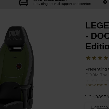
Providing optimal support and comfort
LEGE
- DOO
Editi
star
star
star
star
Presenting 
DOOM: The D
might, unco
show more
intensity of
stained boo
1. CHOOSE
realm with a
fury of a war
High-tech 