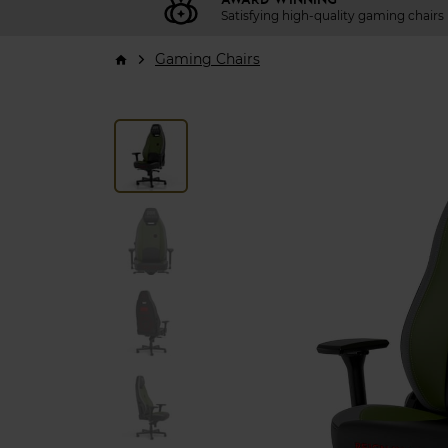
Satisfying high-quality gaming chairs
Gaming Chairs
arrow_forward_ios