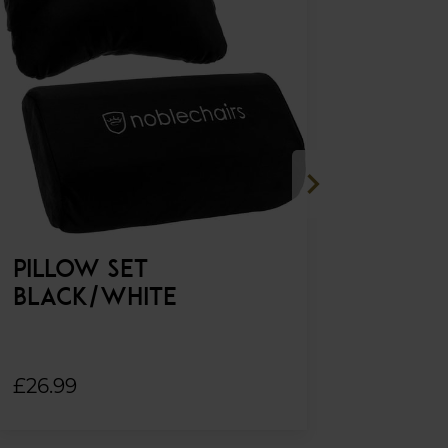
chevron_right
PILLOW SET
FOOTRES
BLACK/WHITE
FAUX LE
£26.99
£169.99