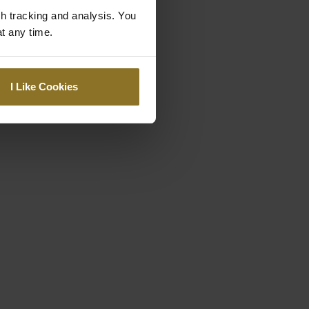
gh tracking and analysis. You
at any time.
I Like Cookies