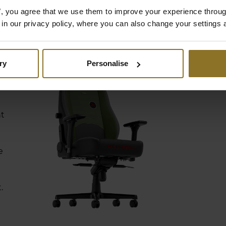
es", you agree that we use them to improve your experience throu
is in our privacy policy, where you can also change your settings 
ry
Personalise
nt
e
.