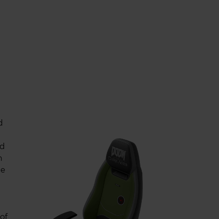
d
ed
n
he
of