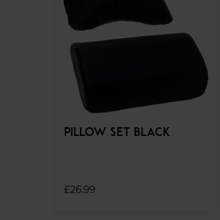
PILLOW SET BLACK
£26.99