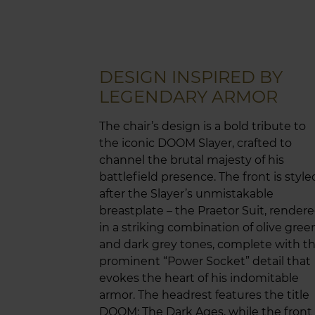
DESIGN INSPIRED BY
LEGENDARY ARMOR
The chair’s design is a bold tribute to
the iconic DOOM Slayer, crafted to
channel the brutal majesty of his
battlefield presence. The front is style
after the Slayer’s unmistakable
breastplate – the Praetor Suit, render
in a striking combination of olive gree
and dark grey tones, complete with t
prominent “Power Socket” detail that
evokes the heart of his indomitable
armor. The headrest features the title
DOOM: The Dark Ages, while the front 