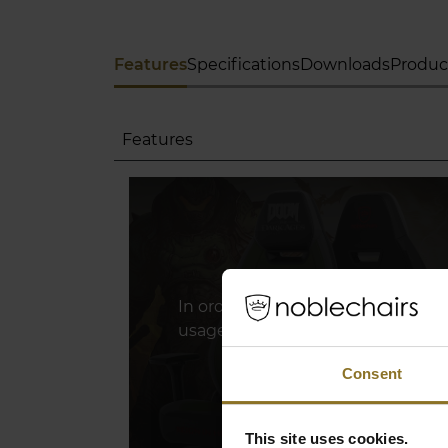
Features
Specifications
Downloads
Produc
Features
In order to watch this youtube vi
usage of marketing cookies. Plea
Consent
Click Here To Update 
This site uses cookies.