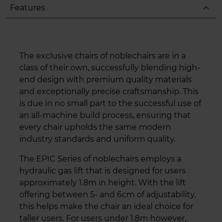
expand_less
Features
The exclusive chairs of noblechairs are in a
class of their own, successfully blending high-
end design with premium quality materials
and exceptionally precise craftsmanship. This
is due in no small part to the successful use of
an all-machine build process, ensuring that
every chair upholds the same modern
industry standards and uniform quality.
The EPIC Series of noblechairs employs a
hydraulic gas lift that is designed for users
approximately 1.8m in height. With the lift
offering between 5- and 6cm of adjustability,
this helps make the chair an ideal choice for
taller users. For users under 1.8m however,