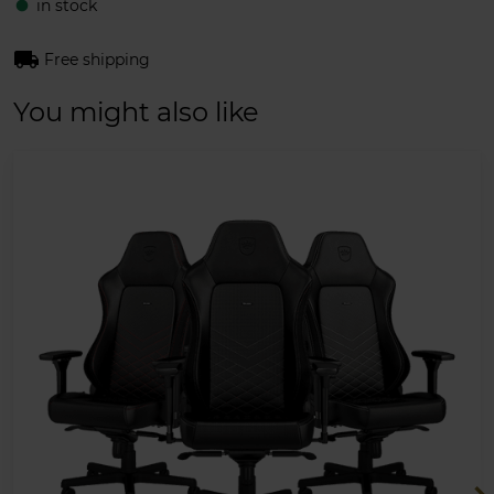
in stock
fiber_manual_record
local_shipping
Free shipping
You might also like