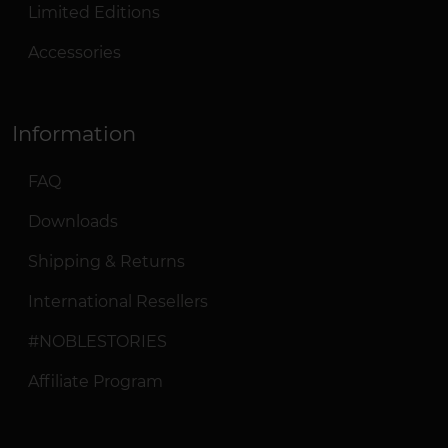
Limited Editions
Accessories
Information
FAQ
Downloads
Shipping & Returns
International Resellers
#NOBLESTORIES
Affiliate Program