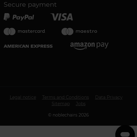
Secure payment
Legal notice
Terms and Conditions
Data Privacy
Sitemap
Jobs
©
noblechairs
2026