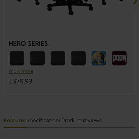
chevron_ri
HERO SERIES
show more
£379.99
Features
Specifications
Product reviews