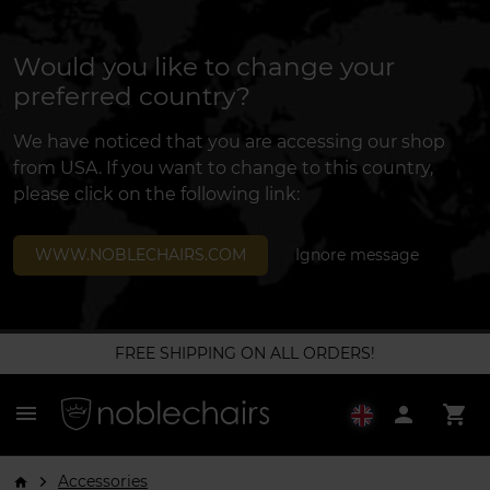
Would you like to change your
preferred country?
We have noticed that you are accessing our shop
from USA. If you want to change to this country,
please click on the following link:
WWW.NOBLECHAIRS.COM
Ignore message
FREE SHIPPING ON ALL ORDERS!
menu
person
shopping_cart
Accessories
arrow_forward_ios