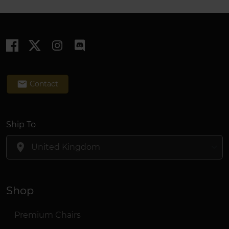
email
Contact
Ship To
location_on
Shop
Premium Chairs