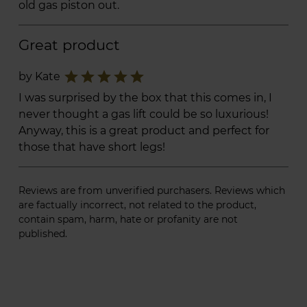
old gas piston out.
Great product
star
star
star
star
star
by Kate
I was surprised by the box that this comes in, I
never thought a gas lift could be so luxurious!
Anyway, this is a great product and perfect for
those that have short legs!
Reviews are from unverified purchasers. Reviews which
are factually incorrect, not related to the product,
contain spam, harm, hate or profanity are not
published.