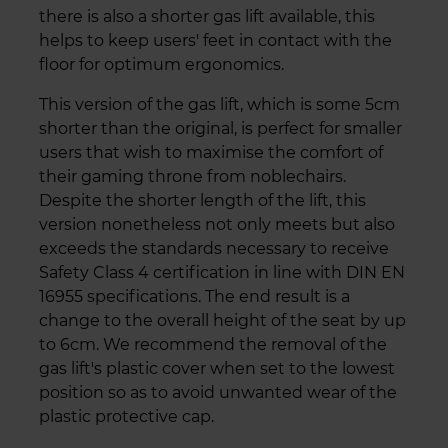
there is also a shorter gas lift available, this
helps to keep users' feet in contact with the
floor for optimum ergonomics.
This version of the gas lift, which is some 5cm
shorter than the original, is perfect for smaller
users that wish to maximise the comfort of
their gaming throne from noblechairs.
Despite the shorter length of the lift, this
version nonetheless not only meets but also
exceeds the standards necessary to receive
Safety Class 4 certification in line with DIN EN
16955 specifications. The end result is a
change to the overall height of the seat by up
to 6cm. We recommend the removal of the
gas lift's plastic cover when set to the lowest
position so as to avoid unwanted wear of the
plastic protective cap.