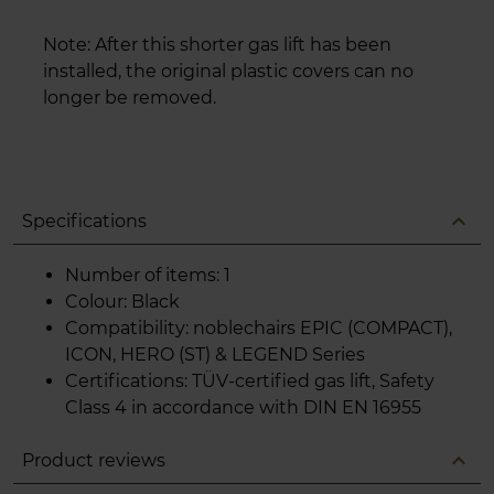
Note: After this shorter gas lift has been
installed, the original plastic covers can no
longer be removed.
expand_less
Specifications
Number of items: 1
Colour: Black
Compatibility: noblechairs EPIC (COMPACT),
ICON, HERO (ST) & LEGEND Series
Certifications: TÜV-certified gas lift, Safety
Class 4 in accordance with DIN EN 16955
expand_less
Product reviews