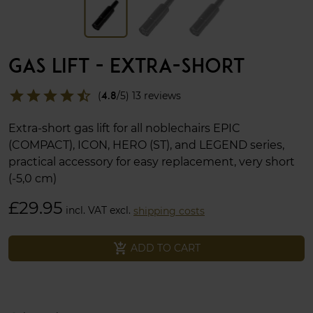
GAS LIFT - EXTRA-SHORT
star
star
star
star
star_half
(
4.8
/5) 13 reviews
Extra-short gas lift for all noblechairs EPIC
(COMPACT), ICON, HERO (ST), and LEGEND series,
practical accessory for easy replacement, very short
(-5,0 cm)
£29.95
incl. VAT excl.
shipping costs
add_shopping_cart
ADD TO CART